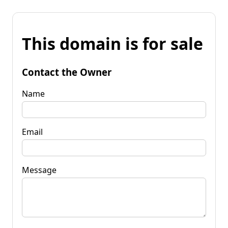
This domain is for sale
Contact the Owner
Name
Email
Message