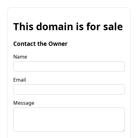
This domain is for sale
Contact the Owner
Name
Email
Message