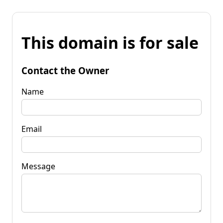
This domain is for sale
Contact the Owner
Name
Email
Message