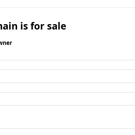
ain is for sale
wner