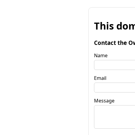
This dom
Contact the O
Name
Email
Message