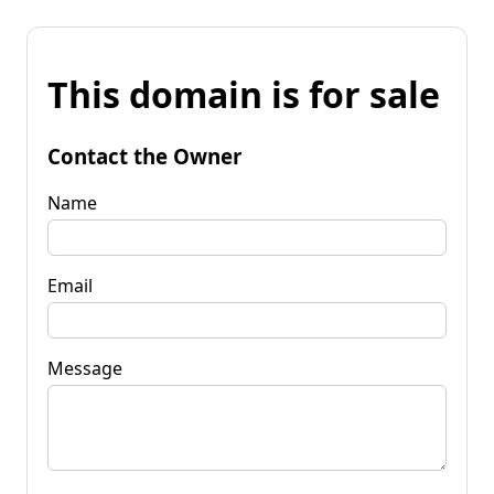
This domain is for sale
Contact the Owner
Name
Email
Message