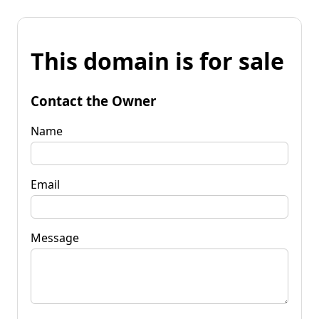
This domain is for sale
Contact the Owner
Name
Email
Message