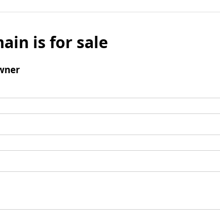
ain is for sale
wner