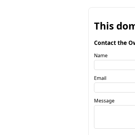
This dom
Contact the O
Name
Email
Message