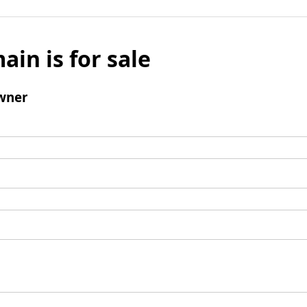
ain is for sale
wner