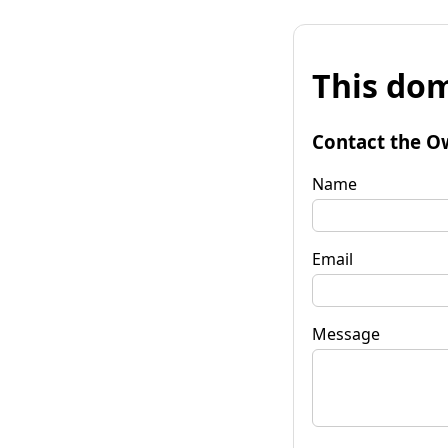
This dom
Contact the O
Name
Email
Message