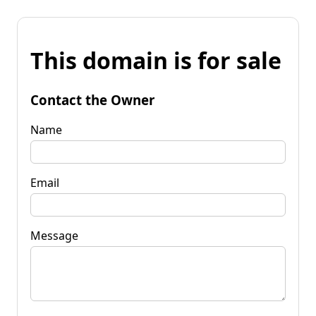
This domain is for sale
Contact the Owner
Name
Email
Message