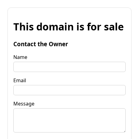
This domain is for sale
Contact the Owner
Name
Email
Message