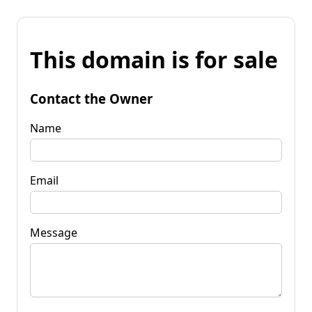
This domain is for sale
Contact the Owner
Name
Email
Message