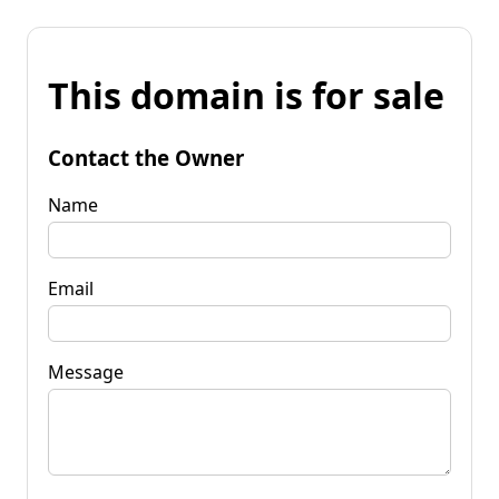
This domain is for sale
Contact the Owner
Name
Email
Message