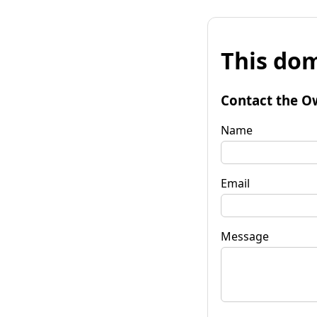
This dom
Contact the O
Name
Email
Message