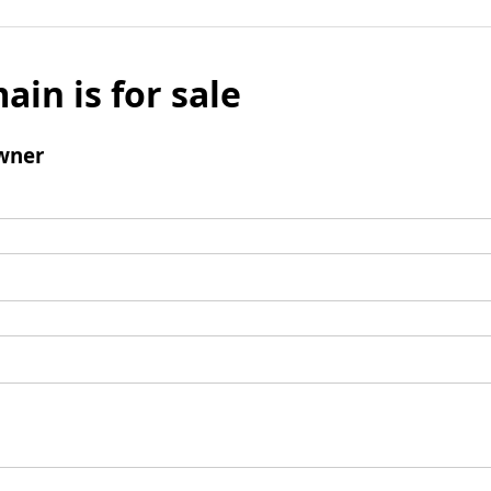
ain is for sale
wner