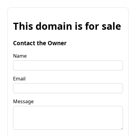
This domain is for sale
Contact the Owner
Name
Email
Message