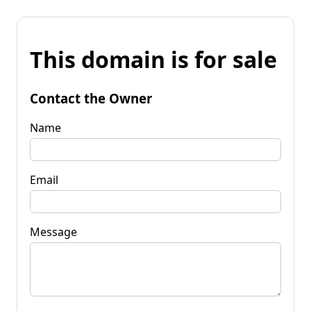
This domain is for sale
Contact the Owner
Name
Email
Message