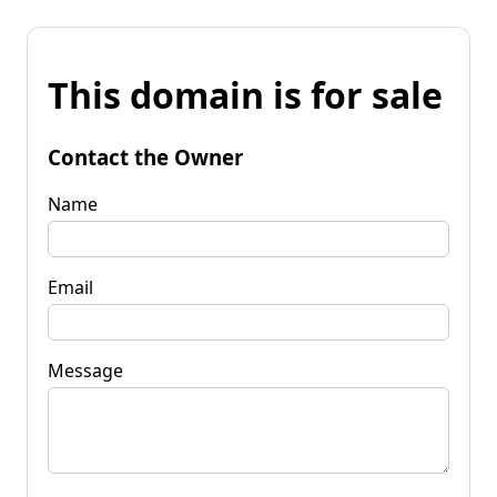
This domain is for sale
Contact the Owner
Name
Email
Message