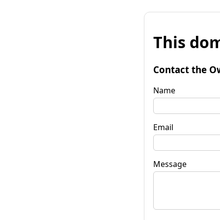
This dom
Contact the O
Name
Email
Message