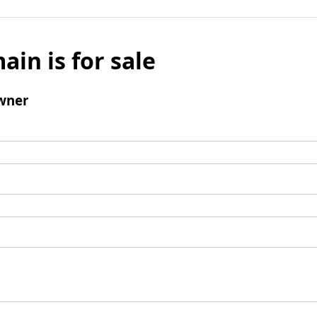
ain is for sale
wner