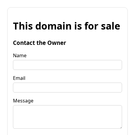
This domain is for sale
Contact the Owner
Name
Email
Message