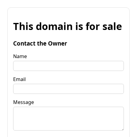
This domain is for sale
Contact the Owner
Name
Email
Message