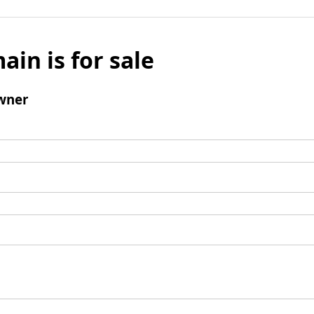
ain is for sale
wner