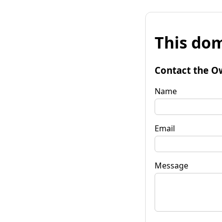
This dom
Contact the O
Name
Email
Message