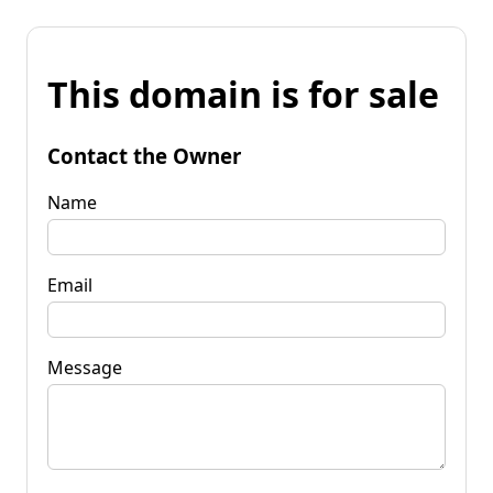
This domain is for sale
Contact the Owner
Name
Email
Message