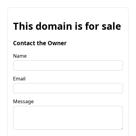
This domain is for sale
Contact the Owner
Name
Email
Message