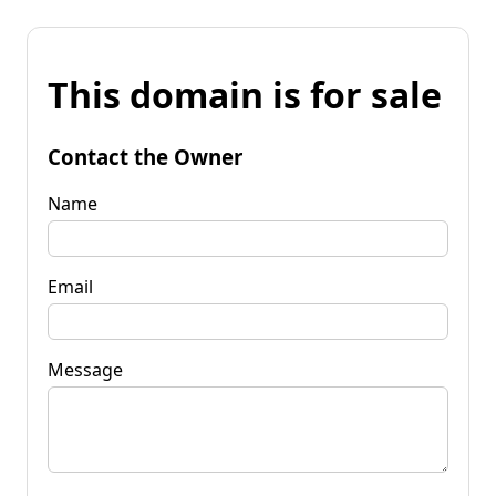
This domain is for sale
Contact the Owner
Name
Email
Message