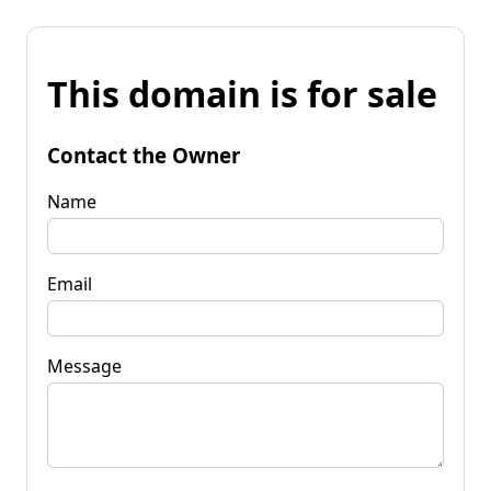
This domain is for sale
Contact the Owner
Name
Email
Message