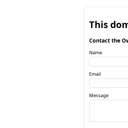
This dom
Contact the O
Name
Email
Message