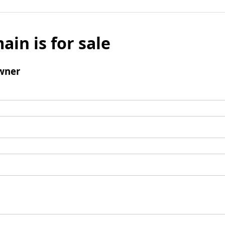
ain is for sale
wner